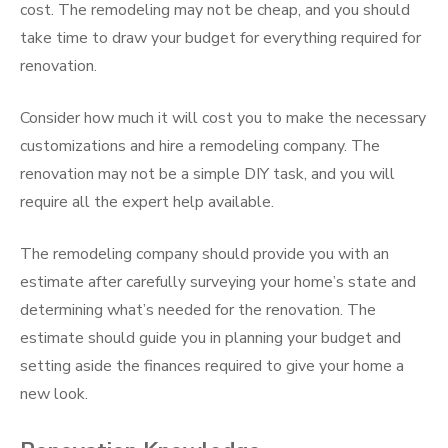
cost. The remodeling may not be cheap, and you should
take time to draw your budget for everything required for
renovation.
Consider how much it will cost you to make the necessary
customizations and hire a remodeling company. The
renovation may not be a simple DIY task, and you will
require all the expert help available.
The remodeling company should provide you with an
estimate after carefully surveying your home’s state and
determining what’s needed for the renovation. The
estimate should guide you in planning your budget and
setting aside the finances required to give your home a
new look.