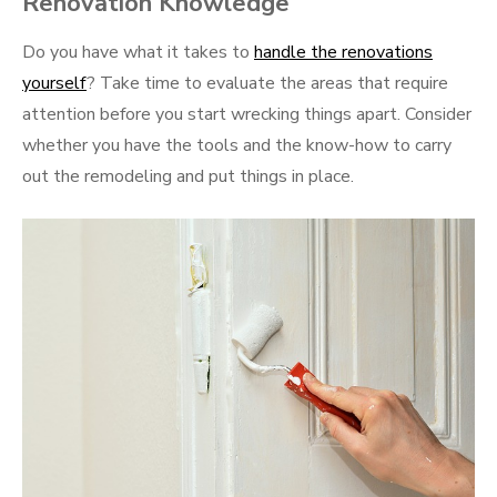
Renovation Knowledge
Do you have what it takes to
handle the renovations
yourself
? Take time to evaluate the areas that require
attention before you start wrecking things apart. Consider
whether you have the tools and the know-how to carry
out the remodeling and put things in place.