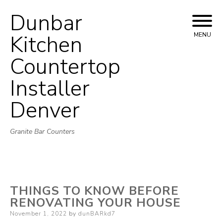
Dunbar
Skip
to
Kitchen
MENU
content
Countertop
Installer
Denver
Granite Bar Counters
THINGS TO KNOW BEFORE
RENOVATING YOUR HOUSE
Posted
November 1, 2022
by
dunBARkd7