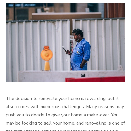
on
The decision to renovate your home is rewarding, but it
also comes with numerous challenges. Many reasons may
push you to decide to give your home a make-over. You
may be looking to sell your home, and renovating is one of