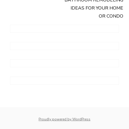
Post
IDEAS FOR YOUR HOME
navigation
OR CONDO
Proudly powered by WordPress