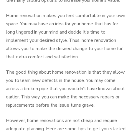
the many tabled options to increase your home’s value.
Home renovation makes you feel comfortable in your own
space. You may have an idea for your home that has for
long lingered in your mind and decide it’s time to
implement your desired style. Thus, home renovation
allows you to make the desired change to your home for
that extra comfort and satisfaction.
The good thing about home renovation is that they allow
you to learn new defects in the house. You may come
across a broken pipe that you wouldn’t have known about
earlier. This way, you can make the necessary repairs or
replacements before the issue turns grave.
However, home renovations are not cheap and require
adequate planning. Here are some tips to get you started