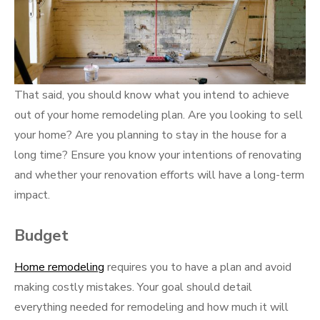
That said, you should know what you intend to achieve
out of your home remodeling plan. Are you looking to sell
your home? Are you planning to stay in the house for a
long time? Ensure you know your intentions of renovating
and whether your renovation efforts will have a long-term
impact.
Budget
Home remodeling
requires you to have a plan and avoid
making costly mistakes. Your goal should detail
everything needed for remodeling and how much it will