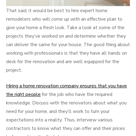
That said, it would be best to hire expert home
remodelers who will come up with an effective plan to
give your home a fresh look. Take a look at some of the
projects they’ve worked on and determine whether they
can deliver the same for your house. The good thing about
working with professionals is that they have all hands on
deck for the renovation and are well equipped for the
project.
Hiring a home renovation company ensures that you have
the right people
for the job who have the required
knowledge. Discuss with the renovators about what you
need for your home, and they’ll work to turn your
expectations into a reality. Thus, interview various
contractors to know what they can offer and their prices