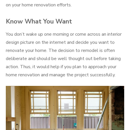
on your home renovation efforts.
Know What You Want
You don’t wake up one morning or come across an interior
design picture on the internet and decide you want to
renovate your home. The decision to remodel is often
deliberate and should be well thought out before taking
action. Thus, it would help if you plan to approach your
home renovation and manage the project successfully.