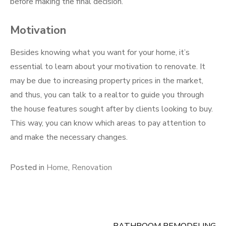
before making the final decision.
Motivation
Besides knowing what you want for your home, it’s
essential to learn about your motivation to renovate. It
may be due to increasing property prices in the market,
and thus, you can talk to a realtor to guide you through
the house features sought after by clients looking to buy.
This way, you can know which areas to pay attention to
and make the necessary changes.
Posted in
Home
,
Renovation
BATHROOM REMODELING